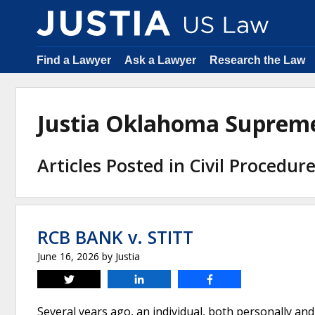
Find a Lawyer
Ask a Lawyer
Research the Law
Justia Oklahoma Suprem
Articles Posted in Civil Procedur
RCB BANK v. STITT
June 16, 2026
by
Justia
Tweet
Share
Share
Several years ago, an individual, both personally and