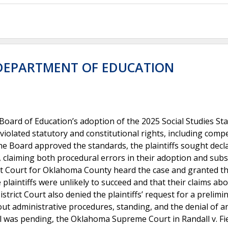
 DEPARTMENT OF EDUCATION
Board of Education’s adoption of the 2025 Social Studies St
olated statutory and constitutional rights, including compe
the Board approved the standards, the plaintiffs sought decl
n, claiming both procedural errors in their adoption and subs
ict Court for Oklahoma County heard the case and granted t
plaintiffs were unlikely to succeed and that their claims ab
rict Court also denied the plaintiffs’ request for a prelimi
bout administrative procedures, standing, and the denial of a
l was pending, the Oklahoma Supreme Court in Randall v. Fie