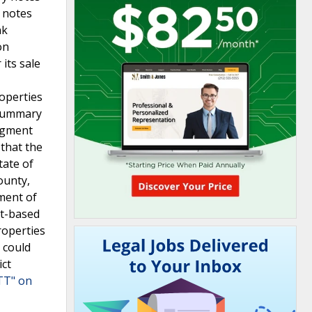
 notes
nk
on
its sale
roperties
 summary
edgment
 that the
tate of
ounty,
ment of
ct-based
roperties
 could
ict
TT" on