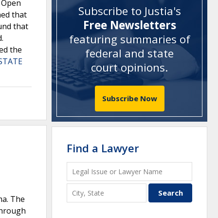
a Open
Subscribe to Justia's
ned that
Free Newsletters
und that
featuring summaries of
.
ed the
federal and state
 STATE
court opinions
.
Subscribe Now
Find a Lawyer
ma. The
-through