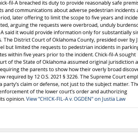
ick-fil-A breached its duty to provide reasonably safe premi
s and communications about adverse pedestrian incidents at
iod, later offering to limit the scope to five years and incid
bjected, arguing the requests were overbroad, unduly burden
il-A said it would provide information only for substantially si
s. The District Court of Oklahoma County, presided over by 
 but limited the requests to pedestrian incidents in parking
es within five years prior to the incident. Chick-fil-A sought
urt of the State of Oklahoma assumed original jurisdiction 
 requiring the parents to show how their overly broad discov
now required by 12 O.S. 2021 § 3226. The Supreme Court emp
 party’s claim or defense, not just to the subject matter. Th
 enforcement of the lower court’s order and authorizing
its opinion.
View "CHICK-FIL-A v. OGDEN" on Justia Law