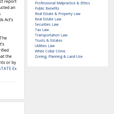
ct report
Professional Malpractice & Ethics
ucted an
Public Benefits
s
Real Estate & Property Law
Real Estate Law
s Act’s
Securities Law
Tax Law
Transportation Law
.The
Trusts & Estates
t’s
Utilities Law
ified
White Collar Crime
hat the
Zoning, Planning & Land Use
nts or by
STATE Ex