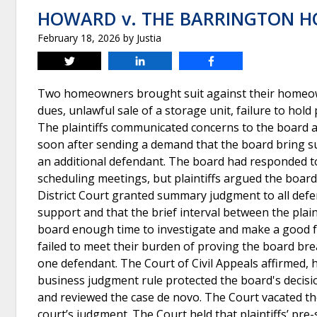
HOWARD v. THE BARRINGTON 
February 18, 2026
by
Justia
Tweet
Share
Share
Two homeowners brought suit against their homeown
dues, unlawful sale of a storage unit, failure to hold
The plaintiffs communicated concerns to the board a
soon after sending a demand that the board bring sui
an additional defendant. The board had responded to
scheduling meetings, but plaintiffs argued the board
District Court granted summary judgment to all defend
support and that the brief interval between the plaint
board enough time to investigate and make a good fai
failed to meet their burden of proving the board br
one defendant. The Court of Civil Appeals affirmed,
business judgment rule protected the board's decis
and reviewed the case de novo. The Court vacated the 
court’s judgment. The Court held that plaintiffs’ pre