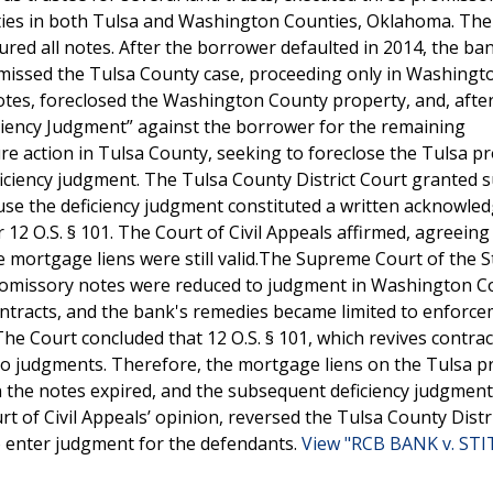
ties in both Tulsa and Washington Counties, Oklahoma. The
ured all notes. After the borrower defaulted in 2014, the ba
ismissed the Tulsa County case, proceeding only in Washingt
tes, foreclosed the Washington County property, and, after 
ficiency Judgment” against the borrower for the remaining
re action in Tulsa County, seeking to foreclose the Tulsa p
ficiency judgment. The Tulsa County District Court granted
ause the deficiency judgment constituted a written acknowl
r 12 O.S. § 101. The Court of Civil Appeals affirmed, agreeing
e mortgage liens were still valid.The Supreme Court of the S
promissory notes were reduced to judgment in Washington C
ontracts, and the bank's remedies became limited to enforce
he Court concluded that 12 O.S. § 101, which revives contra
to judgments. Therefore, the mortgage liens on the Tulsa p
n the notes expired, and the subsequent deficiency judgment
 of Civil Appeals’ opinion, reversed the Tulsa County Distr
o enter judgment for the defendants.
View "RCB BANK v. STI