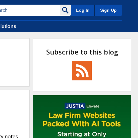
Log In
Sign Up
lutions
Subscribe to this blog
ry notes