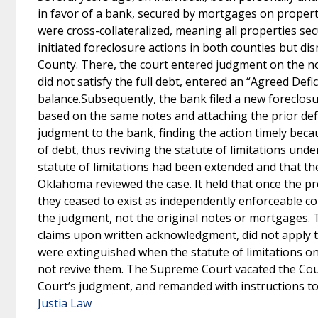
in favor of a bank, secured by mortgages on proper
were cross-collateralized, meaning all properties sec
initiated foreclosure actions in both counties but d
County. There, the court entered judgment on the no
did not satisfy the full debt, entered an “Agreed De
balance.Subsequently, the bank filed a new foreclosu
based on the same notes and attaching the prior de
judgment to the bank, finding the action timely bec
of debt, thus reviving the statute of limitations unde
statute of limitations had been extended and that th
Oklahoma reviewed the case. It held that once the 
they ceased to exist as independently enforceable c
the judgment, not the original notes or mortgages. T
claims upon written acknowledgment, did not apply 
were extinguished when the statute of limitations o
not revive them. The Supreme Court vacated the Court
Court’s judgment, and remanded with instructions t
Justia Law