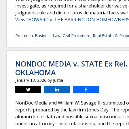
investigate, as required for a shareholder derivative 
judgment rule and did not provide material facts wa
View "HOWARD v. THE BARRINGTON HOMEOWNERS" 
Posted in:
Business Law
,
Civil Procedure
,
Real Estate & Prop
NONDOC MEDIA v. STATE Ex Rel.
OKLAHOMA
January 13, 2026
by
Justia
Tweet
Share
Share
NonDoc Media and William W. Savage III submitted o
reports prepared by the law firm Jones Day. The repo
alumni donor data and possible sexual misconduct inv
under an attorney-client relationship, and the reports