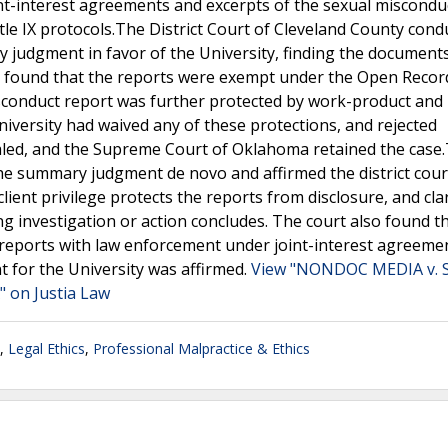
nt-interest agreements and excerpts of the sexual miscondu
tle IX protocols.The District Court of Cleveland County cond
y judgment in favor of the University, finding the document
so found that the reports were exempt under the Open Record
sconduct report was further protected by work-product and
University had waived any of these protections, and rejected
ed, and the Supreme Court of Oklahoma retained the case
e summary judgment de novo and affirmed the district cour
ient privilege protects the reports from disclosure, and clar
ng investigation or action concludes. The court also found t
e reports with law enforcement under joint-interest agreeme
t for the University was affirmed.
View "NONDOC MEDIA v. 
 on Justia Law
,
Legal Ethics
,
Professional Malpractice & Ethics