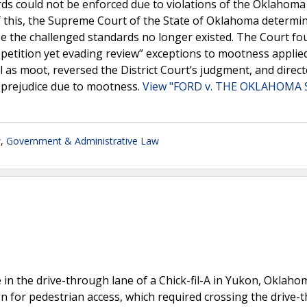
ards could not be enforced due to violations of the Oklahom
of this, the Supreme Court of the State of Oklahoma determi
use the challenged standards no longer existed. The Court fo
repetition yet evading review” exceptions to mootness applied
as moot, reversed the District Court’s judgment, and direct
ut prejudice due to mootness.
View "FORD v. THE OKLAHOMA
w
,
Government & Administrative Law
le in the drive-through lane of a Chick-fil-A in Yukon, Oklaho
sign for pedestrian access, which required crossing the drive