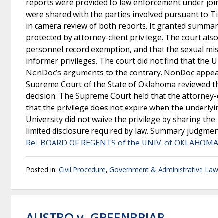
reports were provided to law enforcement under joi
were shared with the parties involved pursuant to Ti
in camera review of both reports. It granted summar
protected by attorney-client privilege. The court al
personnel record exemption, and that the sexual mi
informer privileges. The court did not find that the 
NonDoc’s arguments to the contrary. NonDoc appeal
Supreme Court of the State of Oklahoma reviewed th
decision. The Supreme Court held that the attorney-cl
that the privilege does not expire when the underlyi
University did not waive the privilege by sharing th
limited disclosure required by law. Summary judgmen
Rel. BOARD OF REGENTS of the UNIV. of OKLAHOMA"
Posted in:
Civil Procedure
,
Government & Administrative Law
AUSTBO v. GREENBRIAR