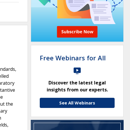
Free Webinars for All
andards,
lled
Discover the latest legal
aratory
insights from our experts.
tantive
he
See All Webinars
out the
nary
n
lds,