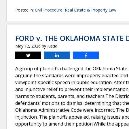
Posted in:
Civil Procedure
,
Real Estate & Property Law
FORD v. THE OKLAHOMA STATE
May 12, 2026
by
Justia
Tweet
Share
Share
A group of plaintiffs challenged the Oklahoma State 
arguing the standards were improperly enacted and vi
viewpoint-specific speech in public education. After 
and injunctive relief to prevent their implementatio
harms to students, parents, and teachers.The Distr
defendants’ motions to dismiss, determining that the 
Oklahoma Administrative Code were incorrect. The Dist
injunction. The plaintiffs appealed, raising issues a
opportunity to amend their petition.While the appea