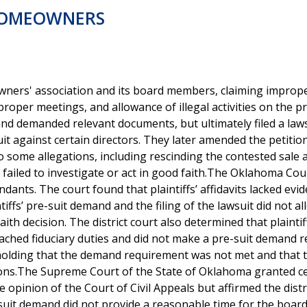
HOMEOWNERS
ers' association and its board members, claiming imprope
 proper meetings, and allowance of illegal activities on the p
nd demanded relevant documents, but ultimately filed a law
t against certain directors. They later amended the petitio
 some allegations, including rescinding the contested sale 
 failed to investigate or act in good faith.The Oklahoma Co
ants. The court found that plaintiffs’ affidavits lacked evid
iffs’ pre-suit demand and the filing of the lawsuit did not al
th decision. The district court also determined that plaintif
eached fiduciary duties and did not make a pre-suit demand 
 holding that the demand requirement was not met and that 
ions.The Supreme Court of the State of Oklahoma granted ce
opinion of the Court of Civil Appeals but affirmed the distr
-suit demand did not provide a reasonable time for the board