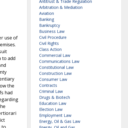
Antitrust & Trade Regulation
Arbitration & Mediation
Aviation
Banking
Bankruptcy
Business Law
r use of
Civil Procedure
Civil Rights
remises.
Class Action
suit
Commercial Law
n to add
Communications Law
and
Constitutional Law
unty
Construction Law
entiary
Consumer Law
low the
Contracts
Criminal Law
fs had
Drugs & Biotech
regarding
Education Law
the
Election Law
rtiorari
Employment Law
ict
Energy, Oil & Gas Law
 to
Energy, Oil and Gas