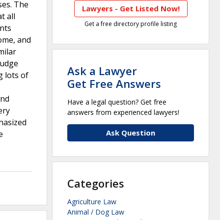
ses. The
Lawyers - Get Listed Now!
 all
Get a free directory profile listing
ents
some, and
milar
Judge
Ask a Lawyer
 lots of
Get Free Answers
and
Have a legal question? Get free
ery
answers from experienced lawyers!
hasized
Ask Question
e
Categories
Agriculture Law
Animal / Dog Law