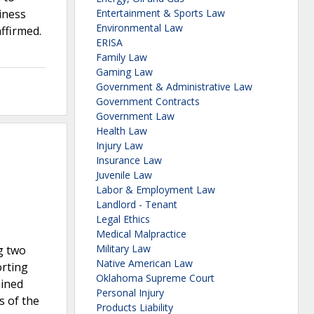
siness
Entertainment & Sports Law
Environmental Law
ffirmed.
ERISA
Family Law
Gaming Law
Government & Administrative Law
Government Contracts
Government Law
Health Law
Injury Law
Insurance Law
Juvenile Law
Labor & Employment Law
Landlord - Tenant
Legal Ethics
Medical Malpractice
Military Law
g two
Native American Law
orting
Oklahoma Supreme Court
ained
Personal Injury
s of the
Products Liability