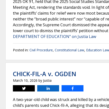
2025 OK 91, held that the 2025 Social Studies Stand
Meeting Act, rendering the standards void. In light 
the plaintiffs’ claims for relief were now moot beca
neither the “broad public interest” nor “capable of 
Accordingly, the Supreme Court dismissed the appeal 
lower court to dismiss the plaintiffs’ petition witho
DEPARTMENT OF EDUCATION" on Justia Law
Posted in:
Civil Procedure
,
Constitutional Law
,
Education La
CHICK-FIL-A v. OGDEN
March 10, 2026
by
Justia
Tweet
Share
Share
A two-year-old child was struck and killed by a vehic
child’s parents sued Chick-fil-A, alleging that its de