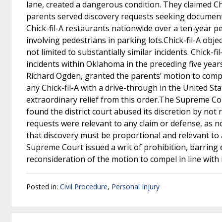
lane, created a dangerous condition. They claimed Ch
parents served discovery requests seeking document
Chick-fil-A restaurants nationwide over a ten-year per
involving pedestrians in parking lots.Chick-fil-A o
not limited to substantially similar incidents. Chick-f
incidents within Oklahoma in the preceding five year
Richard Ogden, granted the parents’ motion to compel
any Chick-fil-A with a drive-through in the United Stat
extraordinary relief from this order.The Supreme Co
found the district court abused its discretion by not
requests were relevant to any claim or defense, as 
that discovery must be proportional and relevant to a
Supreme Court issued a writ of prohibition, barring
reconsideration of the motion to compel in line with 
Posted in:
Civil Procedure
,
Personal Injury