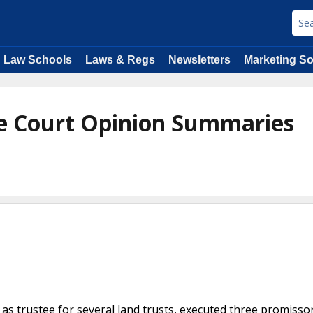
Law Schools
Laws & Regs
Newsletters
Marketing So
e Court Opinion Summaries
e
 as trustee for several land trusts, executed three promisso