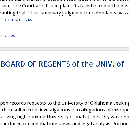
claim. The Court also found plaintiffs failed to rebut the bu
rranting trial. Thus, summary judgment for defendants was a
on Justia Law
erty Law
 BOARD OF REGENTS of the UNIV. of
pen records requests to the University of Oklahoma seekin
rts resulted from investigations into allegations of misrep
olving high-ranking University officials. Jones Day was ret
 included confidential interviews and legal analysis. Portion