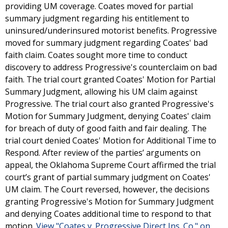
providing UM coverage. Coates moved for partial
summary judgment regarding his entitlement to
uninsured/underinsured motorist benefits. Progressive
moved for summary judgment regarding Coates' bad
faith claim. Coates sought more time to conduct
discovery to address Progressive's counterclaim on bad
faith. The trial court granted Coates' Motion for Partial
Summary Judgment, allowing his UM claim against
Progressive. The trial court also granted Progressive's
Motion for Summary Judgment, denying Coates' claim
for breach of duty of good faith and fair dealing. The
trial court denied Coates' Motion for Additional Time to
Respond. After review of the parties’ arguments on
appeal, the Oklahoma Supreme Court affirmed the trial
court’s grant of partial summary judgment on Coates'
UM claim. The Court reversed, however, the decisions
granting Progressive's Motion for Summary Judgment
and denying Coates additional time to respond to that
motion.
View "Coates v. Progressive Direct Ins. Co." on