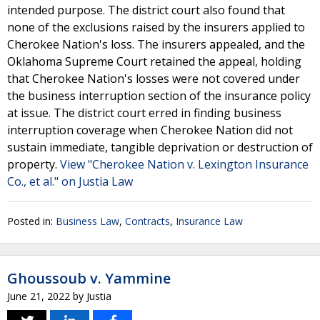
intended purpose. The district court also found that
none of the exclusions raised by the insurers applied to
Cherokee Nation's loss. The insurers appealed, and the
Oklahoma Supreme Court retained the appeal, holding
that Cherokee Nation's losses were not covered under
the business interruption section of the insurance policy
at issue. The district court erred in finding business
interruption coverage when Cherokee Nation did not
sustain immediate, tangible deprivation or destruction of
property.
View "Cherokee Nation v. Lexington Insurance
Co., et al." on Justia Law
Posted in:
Business Law
,
Contracts
,
Insurance Law
Ghoussoub v. Yammine
June 21, 2022
by
Justia