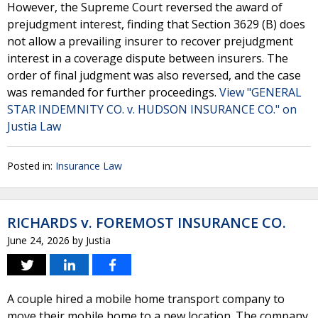
However, the Supreme Court reversed the award of
prejudgment interest, finding that Section 3629 (B) does
not allow a prevailing insurer to recover prejudgment
interest in a coverage dispute between insurers. The
order of final judgment was also reversed, and the case
was remanded for further proceedings.
View "GENERAL
STAR INDEMNITY CO. v. HUDSON INSURANCE CO." on
Justia Law
Posted in:
Insurance Law
RICHARDS v. FOREMOST INSURANCE CO.
June 24, 2026
by
Justia
A couple hired a mobile home transport company to
move their mobile home to a new location. The company,