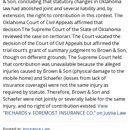
& Son, concluding that statutory changes in Oklahoma
law had abolished joint and several liability and, by
extension, the right to contribution in this context. The
Oklahoma Court of Civil Appeals affirmed that
decision.The Supreme Court of the State of Oklahoma
reviewed the case on certiorari. The Court vacated the
decision of the Court of Civil Appeals but affirmed the
trial court’s grant of summary judgment to Brown & Son,
though on different grounds. The Supreme Court held
that contribution was unavailable because the alleged
injuries caused by Brown & Son (physical damage to the
mobile home) and Schaefer (losses from lack of
insurance coverage) were not the same injury as
required by statute. Therefore, Brown & Son and
Schaefer were not jointly or severally liable for the same
injury, and no right of contribution existed.
View
"RICHARDS v. FOREMOST INSURANCE CO." on Justia Law
Posted in:
Insurance Law