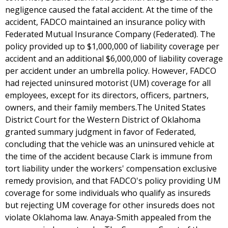
negligence caused the fatal accident. At the time of the
accident, FADCO maintained an insurance policy with
Federated Mutual Insurance Company (Federated). The
policy provided up to $1,000,000 of liability coverage per
accident and an additional $6,000,000 of liability coverage
per accident under an umbrella policy. However, FADCO
had rejected uninsured motorist (UM) coverage for all
employees, except for its directors, officers, partners,
owners, and their family members.The United States
District Court for the Western District of Oklahoma
granted summary judgment in favor of Federated,
concluding that the vehicle was an uninsured vehicle at
the time of the accident because Clark is immune from
tort liability under the workers' compensation exclusive
remedy provision, and that FADCO's policy providing UM
coverage for some individuals who qualify as insureds
but rejecting UM coverage for other insureds does not
violate Oklahoma law. Anaya-Smith appealed from the