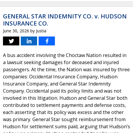
GENERAL STAR INDEMNITY CO. v. HUDSON
INSURANCE CO.
June 30, 2026
by
Justia
A bus accident involving the Choctaw Nation resulted in
a lawsuit seeking damages for deceased and injured
passengers. At the time, the Nation was insured by three
companies: Occidental Insurance Company, Hudson
Insurance Company, and General Star Indemnity
Company. Occidental paid its policy limits and was not
involved in this litigation. Hudson and General Star both
contributed to settlement payments and defense costs,
each asserting that its policy was excess and the other
was primary. General Star sought reimbursement from
Hudson for settlement sums paid, arguing that Hudson’s