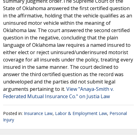
summary judgment order.The Supreme Court of the
State of Oklahoma answered the first certified question
in the affirmative, holding that the vehicle qualifies as an
uninsured motor vehicle within the meaning of
Oklahoma law. The court answered the second certified
question in the negative, concluding that the plain
language of Oklahoma law requires a named insured to
either elect or reject uninsured/underinsured motorist
coverage for all insureds under the policy, treating every
insured in the same manner. The court declined to
answer the third certified question as the record was
undeveloped and the parties did not submit legal
arguments pertaining to it.
View "Anaya-Smith v.
Federated Mutual Insurance Co." on Justia Law
Posted in:
Insurance Law
,
Labor & Employment Law
,
Personal
Injury