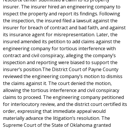
insurer. The insurer hired an engineering company to
inspect the property and report its findings. Following
the inspection, the insured filed a lawsuit against the
insurer for breach of contract and bad faith, and against
its insurance agent for misrepresentation. Later, the
insured amended its petition to add claims against the
engineering company for tortious interference with
contract and civil conspiracy, alleging the company’s
inspection and reporting were biased to support the
insurer’s position.The District Court of Payne County
reviewed the engineering company’s motion to dismiss
the claims against it. The court denied the motion,
allowing the tortious interference and civil conspiracy
claims to proceed. The engineering company petitioned
for interlocutory review, and the district court certified its
order, expressing that immediate appeal would
materially advance the litigation’s resolution. The
Supreme Court of the State of Oklahoma granted