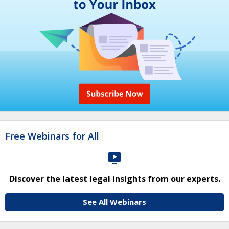
Free Webinars for All
Discover the latest legal insights from our experts.
See All Webinars