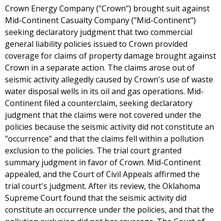
Crown Energy Company ("Crown") brought suit against
Mid-Continent Casualty Company ("Mid-Continent")
seeking declaratory judgment that two commercial
general liability policies issued to Crown provided
coverage for claims of property damage brought against
Crown in a separate action. The claims arose out of
seismic activity allegedly caused by Crown's use of waste
water disposal wells in its oil and gas operations. Mid-
Continent filed a counterclaim, seeking declaratory
judgment that the claims were not covered under the
policies because the seismic activity did not constitute an
"occurrence" and that the claims fell within a pollution
exclusion to the policies. The trial court granted
summary judgment in favor of Crown. Mid-Continent
appealed, and the Court of Civil Appeals affirmed the
trial court's judgment. After its review, the Oklahoma
Supreme Court found that the seismic activity did
constitute an occurrence under the policies, and that the