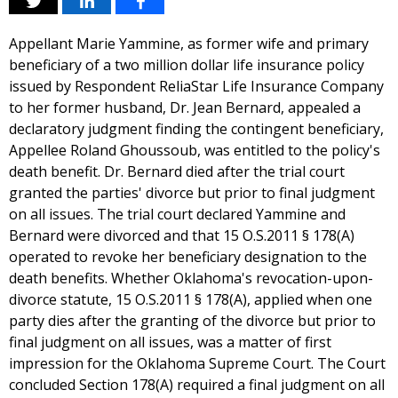
Appellant Marie Yammine, as former wife and primary
beneficiary of a two million dollar life insurance policy
issued by Respondent ReliaStar Life Insurance Company
to her former husband, Dr. Jean Bernard, appealed a
declaratory judgment finding the contingent beneficiary,
Appellee Roland Ghoussoub, was entitled to the policy's
death benefit. Dr. Bernard died after the trial court
granted the parties' divorce but prior to final judgment
on all issues. The trial court declared Yammine and
Bernard were divorced and that 15 O.S.2011 § 178(A)
operated to revoke her beneficiary designation to the
death benefits. Whether Oklahoma's revocation-upon-
divorce statute, 15 O.S.2011 § 178(A), applied when one
party dies after the granting of the divorce but prior to
final judgment on all issues, was a matter of first
impression for the Oklahoma Supreme Court. The Court
concluded Section 178(A) required a final judgment on all