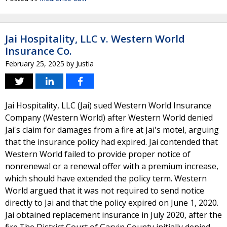
Jai Hospitality, LLC v. Western World
Insurance Co.
February 25, 2025
by
Justia
Jai Hospitality, LLC (Jai) sued Western World Insurance
Company (Western World) after Western World denied
Jai's claim for damages from a fire at Jai's motel, arguing
that the insurance policy had expired. Jai contended that
Western World failed to provide proper notice of
nonrenewal or a renewal offer with a premium increase,
which should have extended the policy term. Western
World argued that it was not required to send notice
directly to Jai and that the policy expired on June 1, 2020.
Jai obtained replacement insurance in July 2020, after the