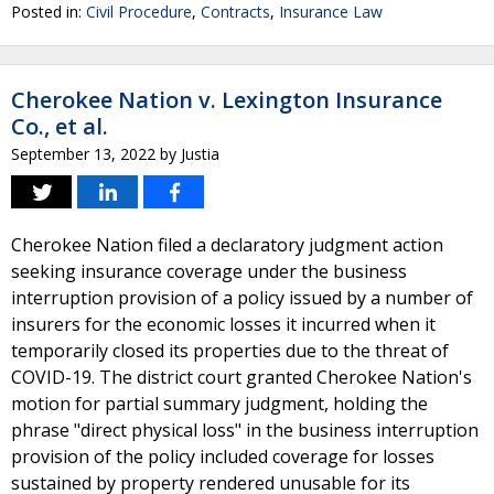
Posted in:
Civil Procedure
,
Contracts
,
Insurance Law
Cherokee Nation v. Lexington Insurance
Co., et al.
September 13, 2022
by
Justia
Cherokee Nation filed a declaratory judgment action
seeking insurance coverage under the business
interruption provision of a policy issued by a number of
insurers for the economic losses it incurred when it
temporarily closed its properties due to the threat of
COVID-19. The district court granted Cherokee Nation's
motion for partial summary judgment, holding the
phrase "direct physical loss" in the business interruption
provision of the policy included coverage for losses
sustained by property rendered unusable for its