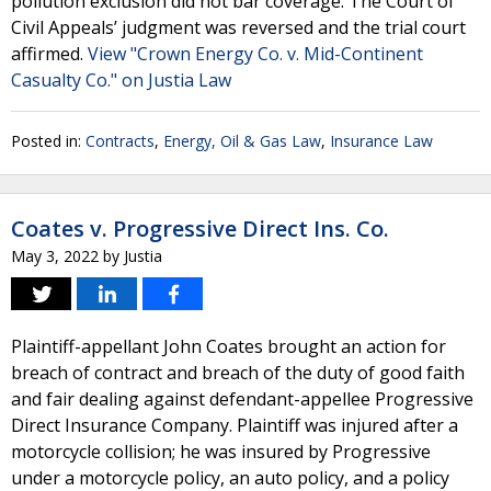
pollution exclusion did not bar coverage. The Court of
Civil Appeals’ judgment was reversed and the trial court
affirmed.
View "Crown Energy Co. v. Mid-Continent
Casualty Co." on Justia Law
Posted in:
Contracts
,
Energy, Oil & Gas Law
,
Insurance Law
Coates v. Progressive Direct Ins. Co.
May 3, 2022
by
Justia
Plaintiff-appellant John Coates brought an action for
breach of contract and breach of the duty of good faith
and fair dealing against defendant-appellee Progressive
Direct Insurance Company. Plaintiff was injured after a
motorcycle collision; he was insured by Progressive
under a motorcycle policy, an auto policy, and a policy