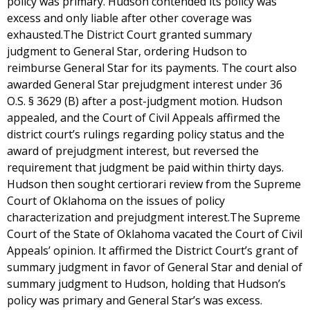
policy was primary. Hudson contended its policy was
excess and only liable after other coverage was
exhausted.The District Court granted summary
judgment to General Star, ordering Hudson to
reimburse General Star for its payments. The court also
awarded General Star prejudgment interest under 36
O.S. § 3629 (B) after a post-judgment motion. Hudson
appealed, and the Court of Civil Appeals affirmed the
district court’s rulings regarding policy status and the
award of prejudgment interest, but reversed the
requirement that judgment be paid within thirty days.
Hudson then sought certiorari review from the Supreme
Court of Oklahoma on the issues of policy
characterization and prejudgment interest.The Supreme
Court of the State of Oklahoma vacated the Court of Civil
Appeals’ opinion. It affirmed the District Court’s grant of
summary judgment in favor of General Star and denial of
summary judgment to Hudson, holding that Hudson’s
policy was primary and General Star’s was excess.