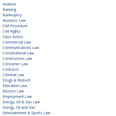
Aviation
Banking
Bankruptcy
Business Law
Civil Procedure
Civil Rights
Class Action
Commercial Law
Communications Law
Constitutional Law
Construction Law
Consumer Law
Contracts
Criminal Law
Drugs & Biotech
Education Law
Election Law
Employment Law
Energy, Oil & Gas Law
Energy, Oil and Gas
Entertainment & Sports Law