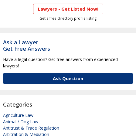
Lawyers - Get Listed Now!
Get a free directory profile listing
Ask a Lawyer
Get Free Answers
Have a legal question? Get free answers from experienced
lawyers!
Ask Question
Categories
Agriculture Law
Animal / Dog Law
Antitrust & Trade Regulation
Arbitration & Mediation