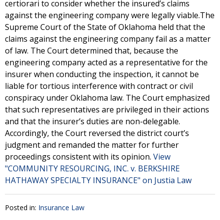
certiorari to consider whether the insured’s claims
against the engineering company were legally viable.The
Supreme Court of the State of Oklahoma held that the
claims against the engineering company fail as a matter
of law. The Court determined that, because the
engineering company acted as a representative for the
insurer when conducting the inspection, it cannot be
liable for tortious interference with contract or civil
conspiracy under Oklahoma law. The Court emphasized
that such representatives are privileged in their actions
and that the insurer’s duties are non-delegable.
Accordingly, the Court reversed the district court’s
judgment and remanded the matter for further
proceedings consistent with its opinion.
View
"COMMUNITY RESOURCING, INC. v. BERKSHIRE
HATHAWAY SPECIALTY INSURANCE" on Justia Law
Posted in:
Insurance Law