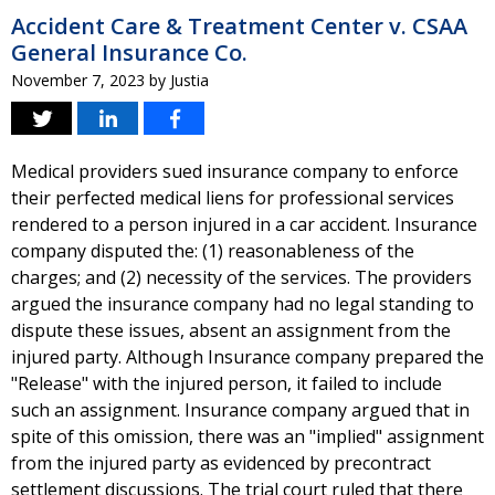
Accident Care & Treatment Center v. CSAA
General Insurance Co.
November 7, 2023
by
Justia
Medical providers sued insurance company to enforce
their perfected medical liens for professional services
rendered to a person injured in a car accident. Insurance
company disputed the: (1) reasonableness of the
charges; and (2) necessity of the services. The providers
argued the insurance company had no legal standing to
dispute these issues, absent an assignment from the
injured party. Although Insurance company prepared the
"Release" with the injured person, it failed to include
such an assignment. Insurance company argued that in
spite of this omission, there was an "implied" assignment
from the injured party as evidenced by precontract
settlement discussions. The trial court ruled that there