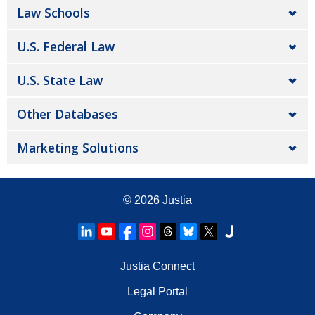
Law Schools
U.S. Federal Law
U.S. State Law
Other Databases
Marketing Solutions
© 2026
Justia
Justia Connect
Legal Portal