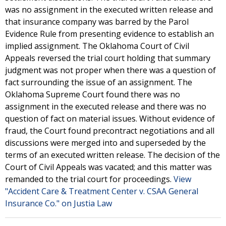
was no assignment in the executed written release and
that insurance company was barred by the Parol
Evidence Rule from presenting evidence to establish an
implied assignment. The Oklahoma Court of Civil
Appeals reversed the trial court holding that summary
judgment was not proper when there was a question of
fact surrounding the issue of an assignment. The
Oklahoma Supreme Court found there was no
assignment in the executed release and there was no
question of fact on material issues. Without evidence of
fraud, the Court found precontract negotiations and all
discussions were merged into and superseded by the
terms of an executed written release. The decision of the
Court of Civil Appeals was vacated; and this matter was
remanded to the trial court for proceedings.
View
"Accident Care & Treatment Center v. CSAA General
Insurance Co." on Justia Law