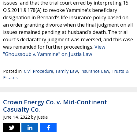
issues, and that the trial court erred by interpreting 15
O.S.2011 § 178(A) to revoke Yammine's beneficiary
designation in Bernard's life insurance policy based on
an order granting divorce when the final judgment on all
issues remained pending at husband's death. The trial
court's declaratory judgment was reversed, and this case
was remanded for further proceedings.
View
"Ghoussoub v. Yammine" on Justia Law
Posted in:
Civil Procedure
,
Family Law
,
Insurance Law
,
Trusts &
Estates
Crown Energy Co. v. Mid-Continent
Casualty Co.
June 14, 2022
by
Justia