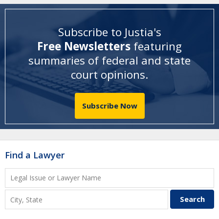
Subscribe to Justia's
Free Newsletters
featuring
summaries of federal and state
court opinions
.
Subscribe Now
Find a Lawyer