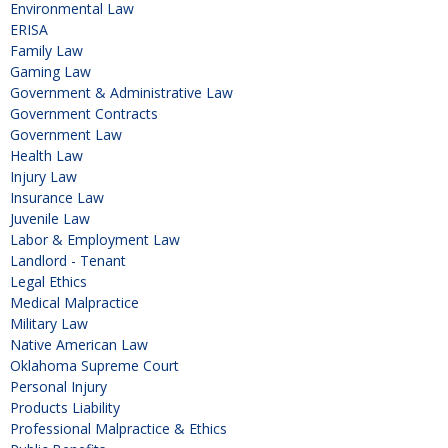
Environmental Law
ERISA
Family Law
Gaming Law
Government & Administrative Law
Government Contracts
Government Law
Health Law
Injury Law
Insurance Law
Juvenile Law
Labor & Employment Law
Landlord - Tenant
Legal Ethics
Medical Malpractice
Military Law
Native American Law
Oklahoma Supreme Court
Personal Injury
Products Liability
Professional Malpractice & Ethics