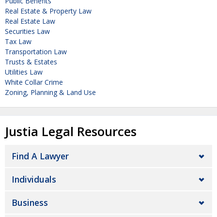
Public Benefits
Real Estate & Property Law
Real Estate Law
Securities Law
Tax Law
Transportation Law
Trusts & Estates
Utilities Law
White Collar Crime
Zoning, Planning & Land Use
Justia Legal Resources
Find A Lawyer
Individuals
Business