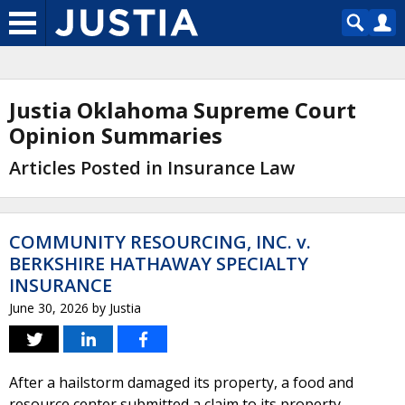
Justia Oklahoma Supreme Court
Opinion Summaries
Articles Posted in Insurance Law
COMMUNITY RESOURCING, INC. v.
BERKSHIRE HATHAWAY SPECIALTY
INSURANCE
June 30, 2026
by
Justia
After a hailstorm damaged its property, a food and
resource center submitted a claim to its property