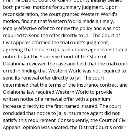
fire.The District Court of Garvin County initially denied
both parties' motions for summary judgment. Upon
reconsideration, the court granted Western World's
motion, finding that Western World made a timely,
legally effective offer to renew the policy and was not
required to send the offer directly to Jai. The Court of
Civil Appeals affirmed the trial court's judgment,
agreeing that notice to Jai's insurance agent constituted
notice to Jai.The Supreme Court of the State of
Oklahoma reviewed the case and held that the trial court
erred in finding that Western World was not required to
send its renewal offer directly to Jai. The court
determined that the terms of the insurance contract and
Oklahoma law required Western World to provide
written notice of a renewal offer with a premium
increase directly to the first named insured. The court
concluded that notice to Jai's insurance agent did not
satisfy this requirement. Consequently, the Court of Civil
Appeals' opinion was vacated, the District Court's order