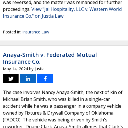
was reversed, and the matter was remanded for further
proceedings.
View "Jai Hospitality, LLC v. Western World
Insurance Co." on Justia Law
Posted in:
Insurance Law
Anaya-Smith v. Federated Mutual
Insurance Co.
May 14, 2024
by
Justia
The case involves Nancy Anaya-Smith, the next of kin of
Michael Brian Smith, who was killed in a single-car
accident while he was a passenger in a company vehicle
owned by Fixtures & Drywall Company of Oklahoma
(FADCO). The vehicle was being driven by Smith's
coworker, Duane Clark. Anaya-Smith alleges that Clark's