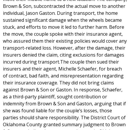
Brown & Son, subcontracted the actual move to another
individual, Jason Gaston. During transport, the home
sustained significant damage when the wheels became
stuck, and efforts to move it led to further harm. Before
the move, the couple spoke with their insurance agent,
who assured them their existing policies would cover any
transport-related loss. However, after the damage, their
insurers denied the claim, citing exclusions for damages
incurred during transport.The couple then sued their
insurers and their agent, Michelle Schaefer, for breach
of contract, bad faith, and misrepresentation regarding
their insurance coverage. They did not bring claims
against Brown & Son or Gaston. In response, Schaefer,
as a third-party plaintiff, sought contribution or
indemnity from Brown & Son and Gaston, arguing that if
she was found liable for the couple’s losses, those
parties should share responsibility. The District Court of
Oklahoma County granted summary judgment to Brown