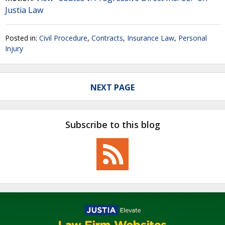
Justia Law
Posted in:
Civil Procedure
,
Contracts
,
Insurance Law
,
Personal
Injury
NEXT PAGE
Subscribe to this blog