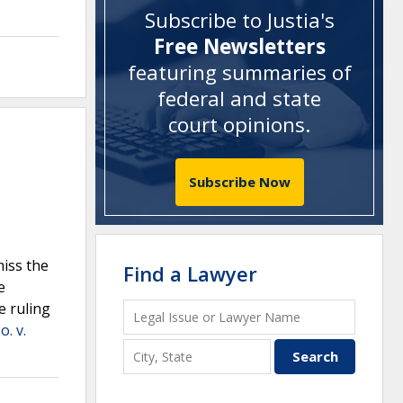
Subscribe to Justia's
Free Newsletters
featuring summaries of
federal and state
court opinions
.
Subscribe Now
iss the
Find a Lawyer
e
e ruling
. v.