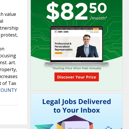
sh value
al
rtnership
 protest,
ion
focusing
st. art.
roperty,
increases
t of Tax
 COUNTY