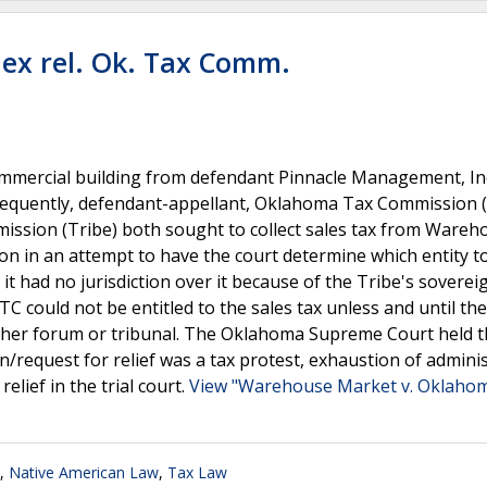
ex rel. Ok. Tax Comm.
ommercial building from defendant Pinnacle Management, In
ubsequently, defendant-appellant, Oklahoma Tax Commission 
ission (Tribe) both sought to collect sales tax from Wareh
n in an attempt to have the court determine which entity to
it had no jurisdiction over it because of the Tribe's soverei
C could not be entitled to the sales tax unless and until th
ther forum or tribunal. The Oklahoma Supreme Court held t
request for relief was a tax protest, exhaustion of adminis
elief in the trial court.
View "Warehouse Market v. Oklahoma
,
Native American Law
,
Tax Law