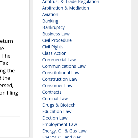
Antitrust & Trade Regulation
Arbitration & Mediation
Aviation
Banking
Bankruptcy
Business Law
Civil Procedure
return
Civil Rights
he
Class Action
. The
Commercial Law
 Tax
Communications Law
ing the
Constitutional Law
d the
Construction Law
ersed,
Consumer Law
Contracts
n filing
Criminal Law
Drugs & Biotech
Education Law
Election Law
Employment Law
Energy, Oil & Gas Law
Energy, Oil and Gas