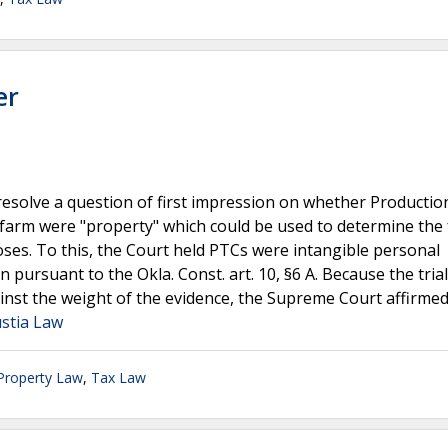
er
esolve a question of first impression on whether Productio
d farm were "property" which could be used to determine the 
ses. To this, the Court held PTCs were intangible personal
pursuant to the Okla. Const. art. 10, §6 A. Because the trial
nst the weight of the evidence, the Supreme Court affirmed 
ustia Law
 Property Law
,
Tax Law