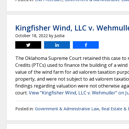
Kingfisher Wind, LLC v. Wehmull
October 18, 2022
by
Justia
Tweet
Share
Share
The Oklahoma Supreme Court retained this case to r
Credits (PTCs) used to finance the building of a win
value of the wind farm for ad valorem taxation purpo
property, and were not subject to ad valorem taxation 
findings regarding valuation were not otherwise agai
court.
View "Kingfisher Wind, LLC v. Wehmuller" on J
Posted in:
Government & Administrative Law
,
Real Estate &