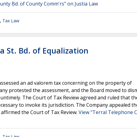
ounty Bd. of County Comm'rs" on Justia Law
,
Tax Law
 St. Bd. of Equalization
ssessed an ad valorem tax concerning on the property of
y protested the assessment, and the Board moved to dism
 untimely. The Court of Tax Review agreed and ruled that th
ecessary to invoke its jurisdiction. The Company appealed th
 affirmed the Court of Tax Review.
View "Terral Telephone Co
,
Tax Law