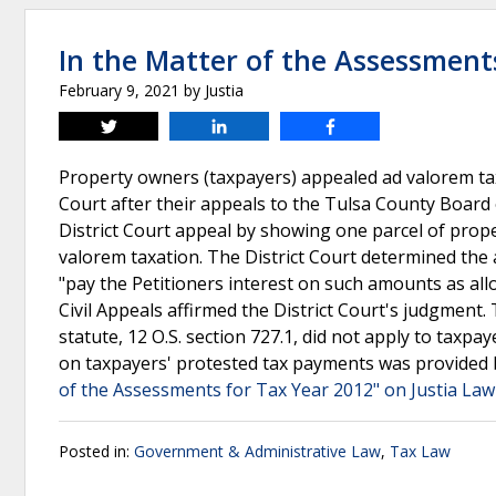
In the Matter of the Assessment
February 9, 2021
by
Justia
Tweet
Share
Share
Property owners (taxpayers) appealed ad valorem ta
Court after their appeals to the Tulsa County Board 
District Court appeal by showing one parcel of prop
valorem taxation. The District Court determined the
"pay the Petitioners interest on such amounts as al
Civil Appeals affirmed the District Court's judgme
statute, 12 O.S. section 727.1, did not apply to taxpa
on taxpayers' protested tax payments was provided b
of the Assessments for Tax Year 2012" on Justia Law
Posted in:
Government & Administrative Law
,
Tax Law