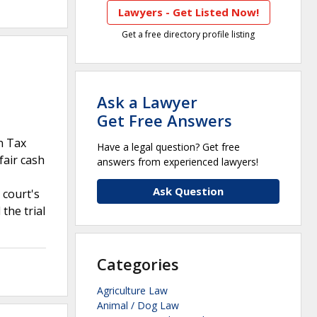
Lawyers - Get Listed Now!
Get a free directory profile listing
Ask a Lawyer
Get Free Answers
n Tax
Have a legal question? Get free
fair cash
answers from experienced lawyers!
Ask Question
 court's
the trial
Categories
Agriculture Law
Animal / Dog Law