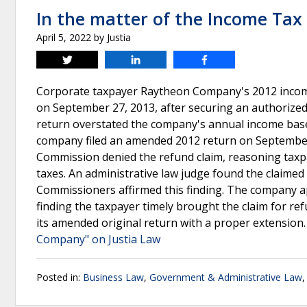
In the matter of the Income Ta
April 5, 2022
by
Justia
Tweet
Share
Share
Corporate taxpayer Raytheon Company's 2012 income 
on September 27, 2013, after securing an authorized 
return overstated the company's annual income base
company filed an amended 2012 return on September 
Commission denied the refund claim, reasoning taxp
taxes. An administrative law judge found the claimed
Commissioners affirmed this finding. The company 
finding the taxpayer timely brought the claim for r
its amended original return with a proper extension
Company" on Justia Law
Posted in:
Business Law
,
Government & Administrative Law