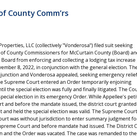
 of County Comm’rs
operties, LLC (collectively "Vonderosa") filed suit seeking
rd of County Commissioners for McCurtain County (Board) a
e Board from enforcing and collecting a lodging tax increase
ember 8, 2022, in conjunction with the general election. The 
njunction and Vonderosa appealed, seeking emergency relie
e Supreme Court entered an Order temporarily enjoining
l the special election was fully and finally litigated. The Co
pecial election in its emergency Order. While Appellee's peti
t and before the mandate issued, the district court granted
and held the special election was valid. The Supreme Court
t court was without jurisdiction to enter summary judgment fo
upreme Court and before mandate had issued. The District C
ion and the Order was vacated. The case was remanded to the 