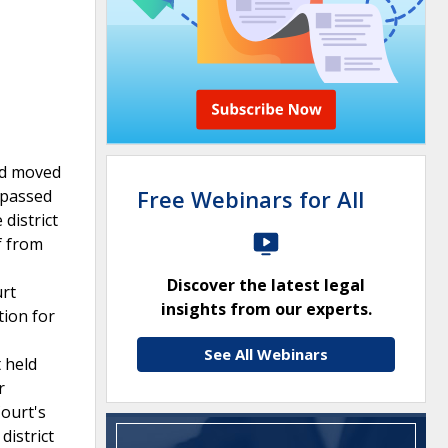
nd moved
Free Webinars for All
 passed
district
f from
Discover the latest legal
urt
insights from our experts.
tion for
See All Webinars
 held
r
ourt's
district