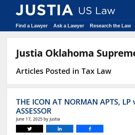
Find a Lawyer
Ask a Lawyer
Research the Law
Justia Oklahoma Suprem
Articles Posted in Tax Law
THE ICON AT NORMAN APTS, LP
ASSESSOR
June 17, 2025
by
Justia
Tweet
Share
Share