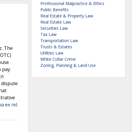
Professional Malpractice & Ethics
Public Benefits
Real Estate & Property Law
Real Estate Law
Securities Law
Tax Law
Transportation Law
Trusts & Estates
c. The
Utilities Law
(OTC)
White Collar Crime
ouse
Zoning, Planning & Land Use
 pay.
gn
e dispute
hat
trative
 ex rel.