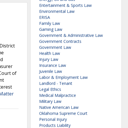
Entertainment & Sports Law
Environmental Law
ERISA
Family Law
Gaming Law
Government & Administrative Law
Government Contracts
istrict
Government Law
he
Health Law
ad
Injury Law
Insurance Law
asurer
Juvenile Law
Court of
Labor & Employment Law
nt
Landlord - Tenant
terest
Legal Ethics
 Matter
Medical Malpractice
Military Law
Native American Law
Oklahoma Supreme Court
Personal Injury
Products Liability