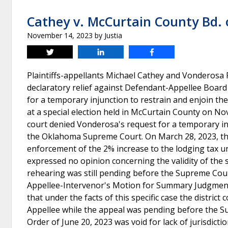
Cathey v. McCurtain County Bd.
November 14, 2023
by
Justia
Tweet
Share
Share
Plaintiffs-appellants Michael Cathey and Vonderosa Pr
declaratory relief against Defendant-Appellee Boa
for a temporary injunction to restrain and enjoin th
at a special election held in McCurtain County on Nov
court denied Vonderosa's request for a temporary i
the Oklahoma Supreme Court. On March 28, 2023, th
enforcement of the 2% increase to the lodging tax unti
expressed no opinion concerning the validity of the s
rehearing was still pending before the Supreme Cour
Appellee-Intervenor's Motion for Summary Judgment 
that under the facts of this specific case the distric
Appellee while the appeal was pending before the S
Order of June 20, 2023 was void for lack of jurisdict