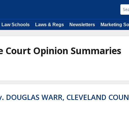
Law Schools
Laws & Regs
Newsletters
Marketing So
e Court Opinion Summaries
 v. DOUGLAS WARR, CLEVELAND COU