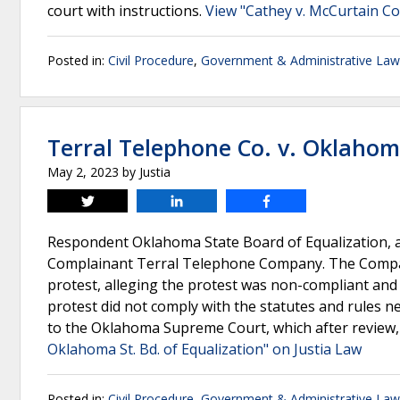
court with instructions.
View "Cathey v. McCurtain C
Posted in:
Civil Procedure
,
Government & Administrative Law
Terral Telephone Co. v. Oklahoma
May 2, 2023
by
Justia
Tweet
Share
Share
Respondent Oklahoma State Board of Equalization, a
Complainant Terral Telephone Company. The Compan
protest, alleging the protest was non-compliant and
protest did not comply with the statutes and rules n
to the Oklahoma Supreme Court, which after review,
Oklahoma St. Bd. of Equalization" on Justia Law
Posted in:
Civil Procedure
,
Government & Administrative Law