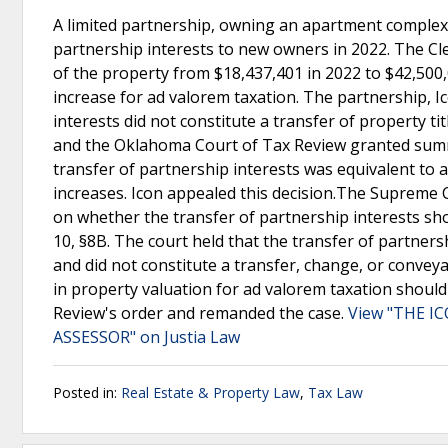
A limited partnership, owning an apartment complex
partnership interests to new owners in 2022. The Cl
of the property from $18,437,401 in 2022 to $42,500,
increase for ad valorem taxation. The partnership, Ic
interests did not constitute a transfer of property t
and the Oklahoma Court of Tax Review granted summa
transfer of partnership interests was equivalent to a 
increases. Icon appealed this decision.The Supreme 
on whether the transfer of partnership interests shou
10, §8B. The court held that the transfer of partners
and did not constitute a transfer, change, or convey
in property valuation for ad valorem taxation shoul
Review's order and remanded the case.
View "THE I
ASSESSOR" on Justia Law
Posted in:
Real Estate & Property Law
,
Tax Law