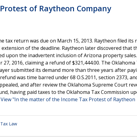
x Protest of Raytheon Company
tax return was due on March 15, 2013. Raytheon filed its 
extension of the deadline. Raytheon later discovered that t
d upon the inadvertent inclusion of Arizona property sales
27, 2016, claiming a refund of $321,444.00. The Oklahoma
ayer submitted its demand more than three years after pay
 refund was time barred under 68 O.S.2011, section 2373, an
appealed, and after review the Oklahoma Supreme Court rev
efund, having paid taxes to the Oklahoma Tax Commission upo
.
View "In the matter of the Income Tax Protest of Raytheon
,
Tax Law