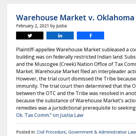
Warehouse Market v. Oklahoma 
February 2, 2021
by
Justia
Tweet
Share
Share
Plaintiff-appellee Warehouse Market subleased a c
building was on federally restricted Indian land. S
and the Muscogee (Creek) Nation Office of Tax Comm
Market. Warehouse Market filed an interpleader actio
However, the trial court dismissed the Tribe because 
immunity. The trial court then determined that the OT
between the OTC and the Tribe was resolved in ano
because the substance of Warehouse Market's action/
remedies was a jurisdictional prerequisite to seeking r
Ok. Tax Comm." on Justia Law
Posted in:
Civil Procedure
,
Government & Administrative Law