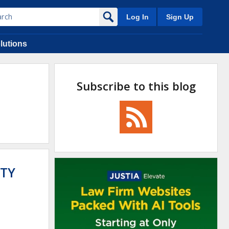
Log In
Sign Up
lutions
Subscribe to this blog
NTY