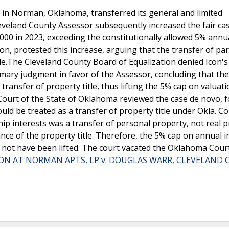
 in Norman, Oklahoma, transferred its general and limited
eveland County Assessor subsequently increased the fair ca
000 in 2023, exceeding the constitutionally allowed 5% annu
on, protested this increase, arguing that the transfer of pa
itle.The Cleveland County Board of Equalization denied Icon's
ry judgment in favor of the Assessor, concluding that the
transfer of property title, thus lifting the 5% cap on valuat
Court of the State of Oklahoma reviewed the case de novo, 
ld be treated as a transfer of property title under Okla. Con
hip interests was a transfer of personal property, not real p
ance of the property title. Therefore, the 5% cap on annual 
d not have been lifted. The court vacated the Oklahoma Cour
CON AT NORMAN APTS, LP v. DOUGLAS WARR, CLEVELAND