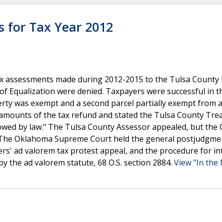
s for Tax Year 2012
x assessments made during 2012-2015 to the Tulsa County D
of Equalization were denied. Taxpayers were successful in t
erty was exempt and a second parcel partially exempt from 
 amounts of the tax refund and stated the Tulsa County Tre
lowed by law." The Tulsa County Assessor appealed, but the 
nt. The Oklahoma Supreme Court held the general postjudgme
yers' ad valorem tax protest appeal, and the procedure for in
y the ad valorem statute, 68 O.S. section 2884.
View "In the